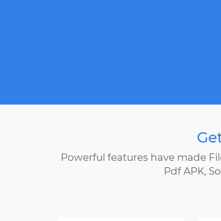
Get
Powerful features have made Fil
Pdf APK, So