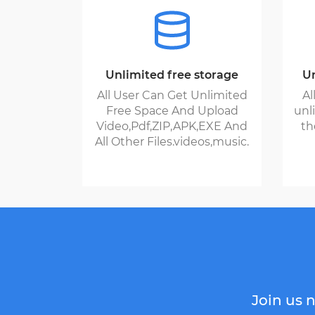
Unlimited free storage
Un
All User Can Get Unlimited
Al
Free Space And Upload
unl
Video,Pdf,ZIP,APK,EXE And
th
All Other Files.videos,music.
Join us n