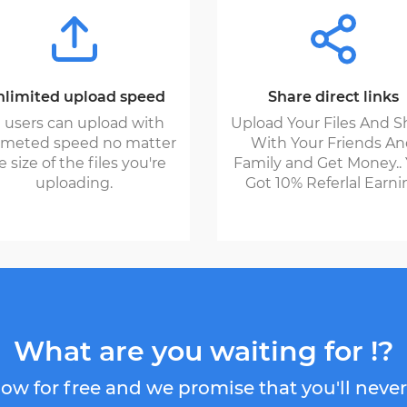
limited upload speed
Share direct links
l users can upload with
Upload Your Files And S
imeted speed no matter
With Your Friends A
e size of the files you're
Family and Get Money..
uploading.
Got 10% Referlal Earni
What are you waiting for !?
ow for free and we promise that you'll never 