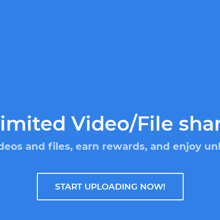
imited Video/File sha
deos and files, earn rewards, and enjoy un
START UPLOADING NOW!