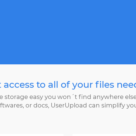
 access to all of your files ne
e storage easy you won´t find anywhere els
ftwares, or docs, UserUpload can simplify yo