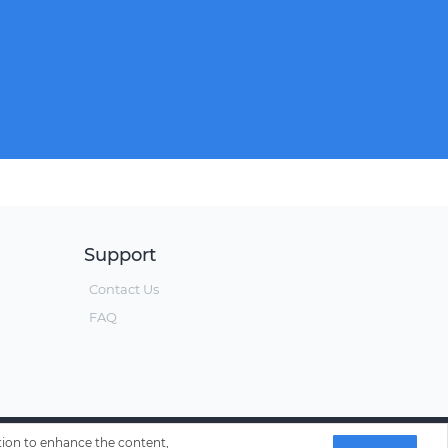
Support
Contact Us
FAQ
ation to enhance the content,