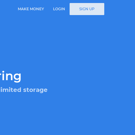
MAKE MONEY
LOGIN
SIGN UP
ring
limited storage