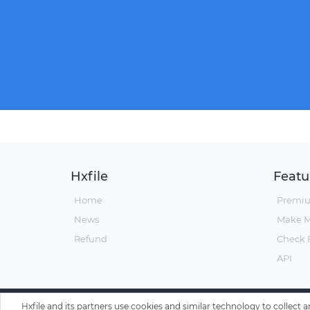
Hxfile
Featu
Home
Premi
News
Make 
Refund
Check F
API
Hxfile and its partners use cookies and similar technology to collect