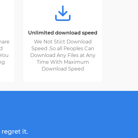
Unlimited download speed
hare
We Not Stict Download
nd
Speed .So all Peoples Can
 You
Download Any Files at Any
ng
Time With Maximum
Download Speed
regret it.