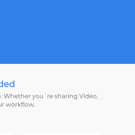
eded
e. Whether you´re sharing Video,
ur workflow.