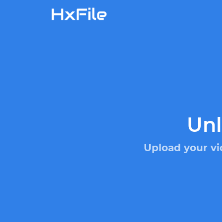
Unl
Upload your vi