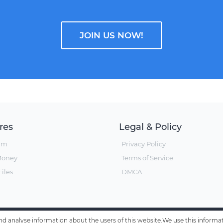
JOIN US NOW!
res
Legal & Policy
um
Privacy Policy
Money
Terms of Service
iles
DMCA
 and analyse information about the users of this website.We use this inform
© Hxfile, Since 2019 - All Rights Reserved