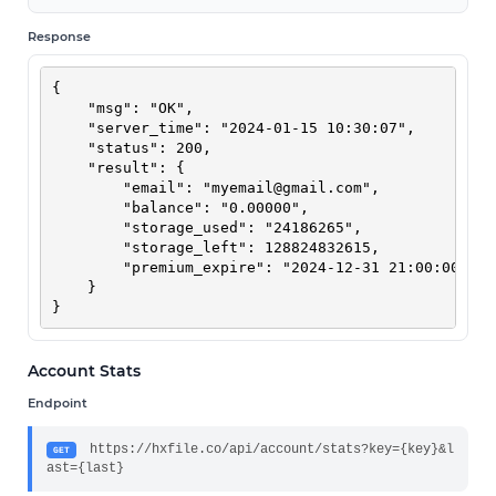
Response
{

    "msg": "OK",

    "server_time": "2024-01-15 10:30:07",

    "status": 200,

    "result": {

        "email": "
myemail@gmail.com
",

        "balance": "0.00000",

        "storage_used": "24186265",

        "storage_left": 128824832615,

        "premium_expire": "2024-12-31 21:00:00"

    }

}
Account Stats
Endpoint
https://hxfile.co/api/account/stats?key={key}&l
GET
ast={last}