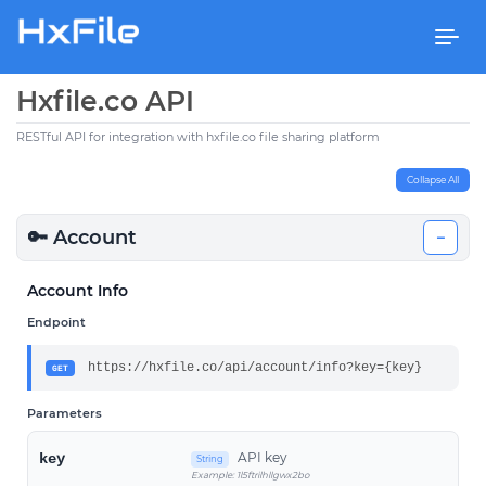
Togg
navi
Hxfile.co API
RESTful API for integration with hxfile.co file sharing platform
Collapse All
🔑 Account
−
Account Info
Endpoint
https://hxfile.co/api/account/info?key={key}
GET
Parameters
API key
key
String
Example: 1l5ftrilhllgwx2bo