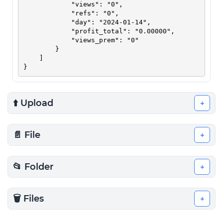
            "views": "0",

            "refs": "0",

            "day": "2024-01-14",

            "profit_total": "0.00000",

            "views_prem": "0"

        }

    ]

}
⬆️ Upload
+
📄 File
+
📂 Folder
+
🗑️ Files
+