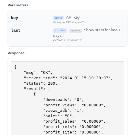
Parameters
API key
key
String
Example: 1l5ftrilhllgwx2bo
Show stats for last X
last
Number
optional
days.
Default: 7. Example: 30
Response
{

    "msg": "OK",

    "server_time": "2024-01-15 10:30:07",

    "status": 200,

    "result": [

        {

            "downloads": "0",

            "profit_views": "0.00000",

            "views_adb": "1",

            "sales": "0",

            "profit_sales": "0.00000",

            "profit_refs": "0.00000",

            "profit_site": "0.00000",
