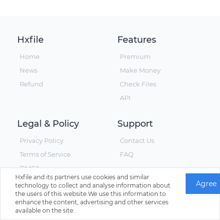
Hxfile
Features
Home
Premium
News
Make Money
Refund
Check Files
API
Legal & Policy
Support
Privacy Policy
Contact Us
Terms of Service
FAQ
DMCA
Hxfile and its partners use cookies and similar
Agree
technology to collect and analyse information about
the users of this website.We use this information to
enhance the content, advertising and other services
© Hxfile, Since 2019 - All Rights Reserved
available on the site.