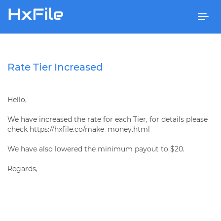
Togg
navi
Rate Tier Increased
Hello,
We have increased the rate for each Tier, for details please
check https://hxfile.co/make_money.html
We have also lowered the minimum payout to $20.
Regards,