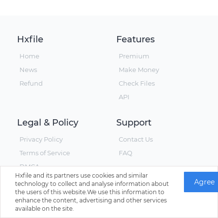
Hxfile
Features
Home
Premium
News
Make Money
Refund
Check Files
API
Legal & Policy
Support
Privacy Policy
Contact Us
Terms of Service
FAQ
DMCA
Hxfile and its partners use cookies and similar
Agree
technology to collect and analyse information about
the users of this website.We use this information to
enhance the content, advertising and other services
© Hxfile, Since 2019 - All Rights Reserved
available on the site.