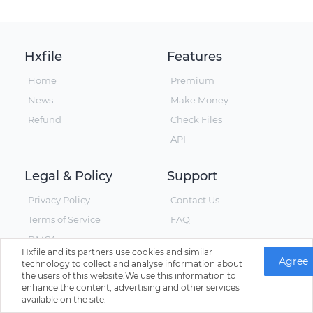
Hxfile
Features
Home
Premium
News
Make Money
Refund
Check Files
API
Legal & Policy
Support
Privacy Policy
Contact Us
Terms of Service
FAQ
DMCA
Hxfile and its partners use cookies and similar
Agree
technology to collect and analyse information about
the users of this website.We use this information to
enhance the content, advertising and other services
© Hxfile, Since 2019 - All Rights Reserved
available on the site.