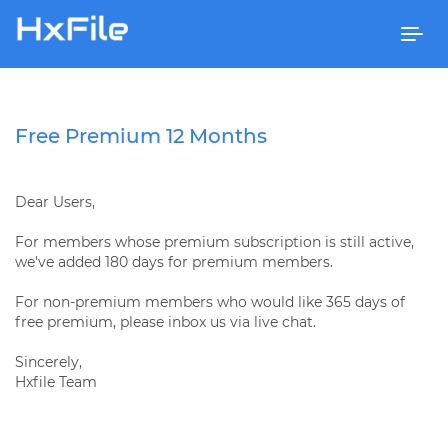
Togg
navi
Free Premium 12 Months
Dear Users,
For members whose premium subscription is still active,
we've added 180 days for premium members.
For non-premium members who would like 365 days of
free premium, please inbox us via live chat.
Sincerely,
Hxfile Team