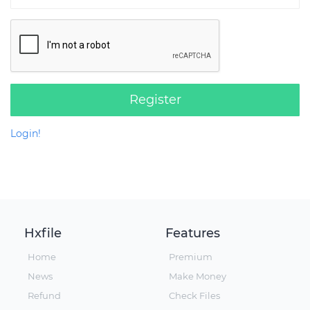
Register
Login!
Hxfile
Features
Home
Premium
News
Make Money
Refund
Check Files