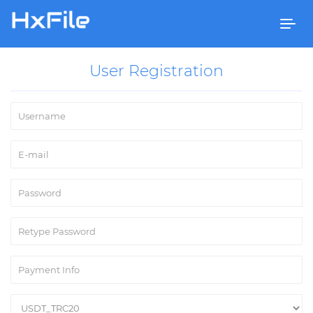
Togg
navi
User Registration