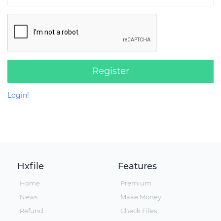
Register
Login!
Hxfile
Features
Home
Premium
News
Make Money
Refund
Check Files