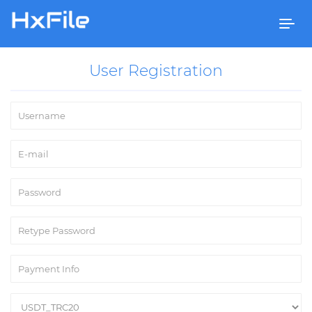
Togg
navi
User Registration