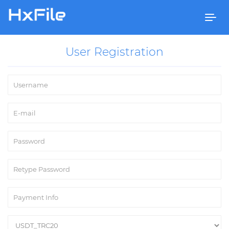
Togg
navi
User Registration