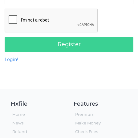
Register
Login!
Hxfile
Features
Home
Premium
News
Make Money
Refund
Check Files