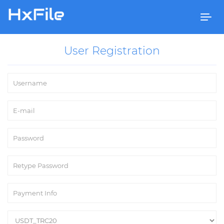
Togg
navi
User Registration