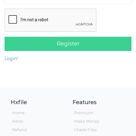
Register
Login!
Hxfile
Features
Home
Premium
News
Make Money
Refund
Check Files