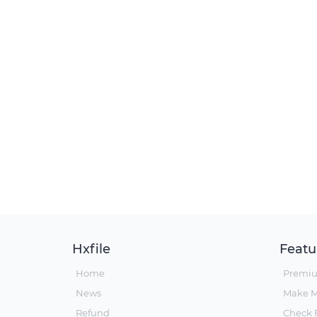
Hxfile
Featu
Home
Premi
News
Make 
Refund
Check F