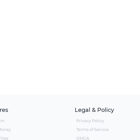
res
Legal & Policy
um
Privacy Policy
Money
Terms of Service
iles
DMCA