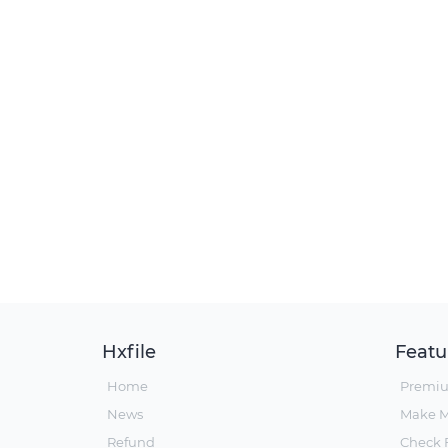
Hxfile
Featu
Home
Premi
News
Make 
Refund
Check F