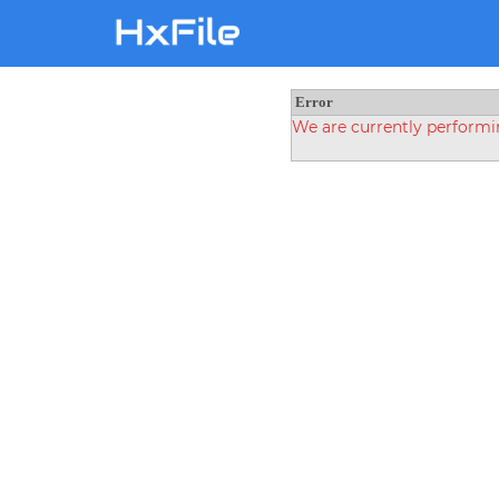
Error
We are currently perform