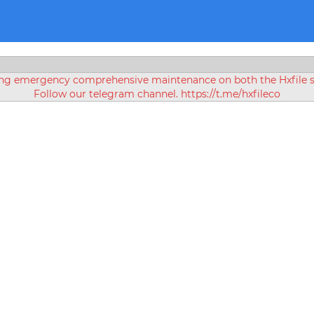
ing emergency comprehensive maintenance on both the Hxfile se
Follow our telegram channel. https://t.me/hxfileco