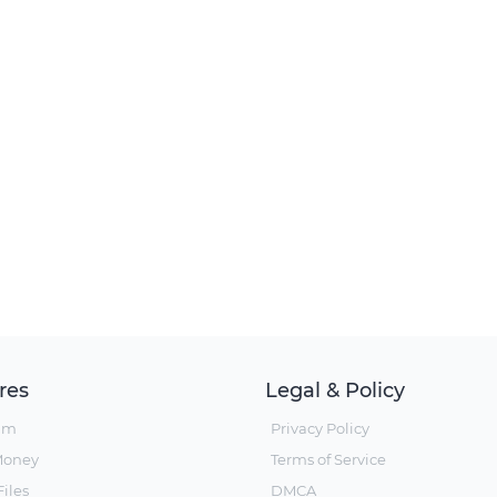
res
Legal & Policy
um
Privacy Policy
Money
Terms of Service
iles
DMCA