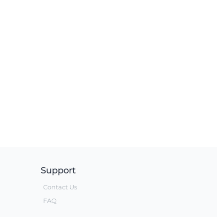
Support
Contact Us
FAQ