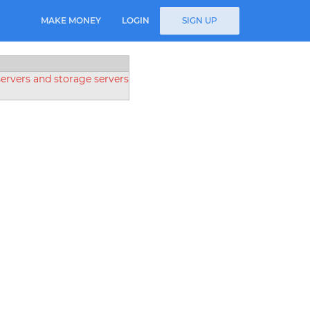
MAKE MONEY
LOGIN
SIGN UP
rvers and storage servers