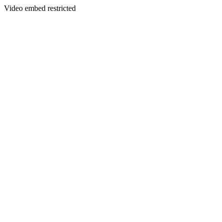
Video embed restricted